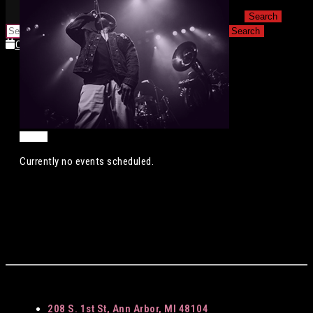
for:
for:
Calendar
Calendar
Currently no events scheduled.
208 S. 1st St, Ann Arbor, MI 48104