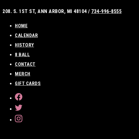
Skip
208. S. 1ST ST, ANN ARBOR, MI 48104 /
734-996-8555
to
content
HOME
CALENDAR
HISTORY
8 BALL
CONTACT
MERCH
GIFT CARDS
FACEBOOK
TWITTER
INSTAGRAM
SEARCH