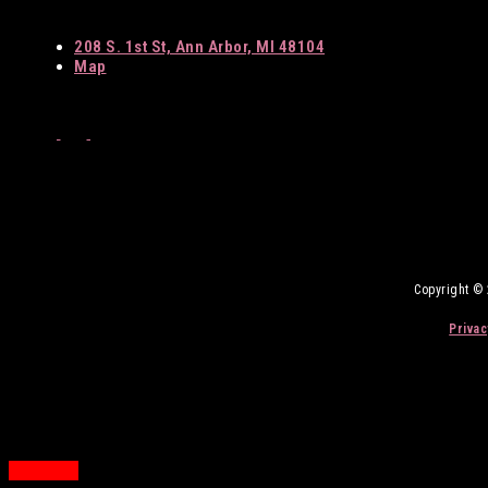
208 S. 1st St, Ann Arbor, MI 48104
Map
Facebook
Twitter
Instagram
Copyright ©
Privac
Back
to
Top