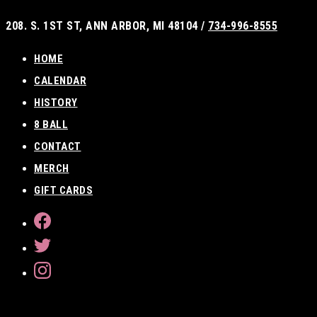
Skip
208. S. 1ST ST, ANN ARBOR, MI 48104 /
734-996-8555
to
content
HOME
CALENDAR
HISTORY
8 BALL
CONTACT
MERCH
GIFT CARDS
FACEBOOK
TWITTER
INSTAGRAM
SEARCH