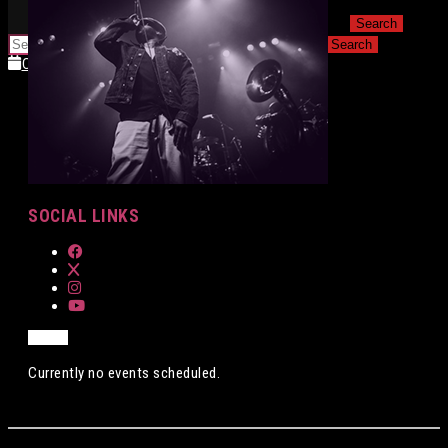
for:
for:
Calendar
Calendar
SOCIAL LINKS
Currently no events scheduled.